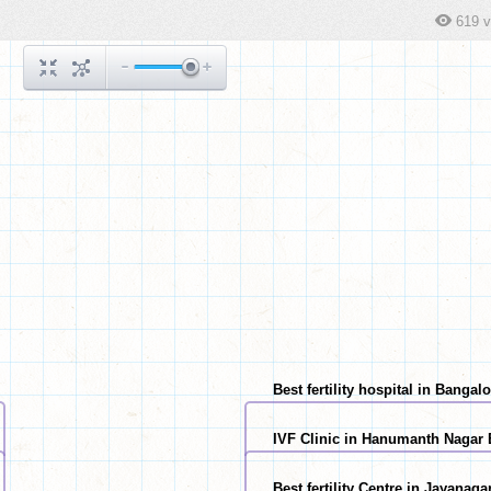
619 
Best fertility hospital in Bangal
IVF Clinic in Hanumanth Nagar
Best fertility Centre in Jayanag