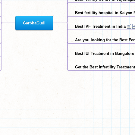
Best fertility hospital in Kalya
GarbhaGudi
Best IVF Treatment in India
Are you looking for the Best Fer
Best IUI Treatment in Bangalore
Get the Best Infertility Treatmen