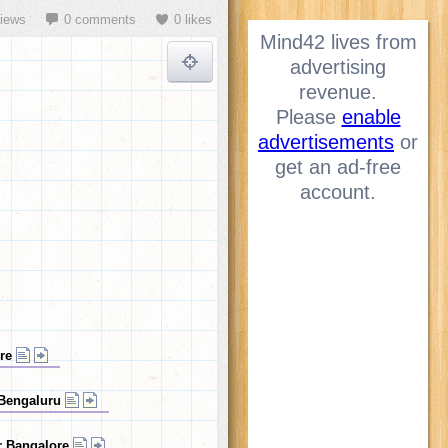
views
0 comments
0 likes
Mind42 lives from
advertising
revenue.
Please
enable
advertisements
or
get an ad-free
account.
ore
 Bengaluru
ar Bangalore