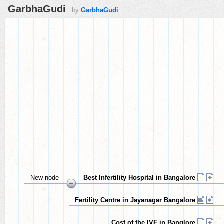
GarbhaGudi
by
GarbhaGudi
New node
Best Infertility Hospital in Bangalore
Fertility Centre in Jayanagar Bangalore
Cost of the IVF in Banglore