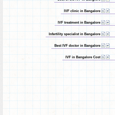
IVF clinic in Bangalore
IVF treatment in Bangalore
Infertility specialist in Bangalore
Best IVF doctor in Bangalore
IVF in Bangalore Cost