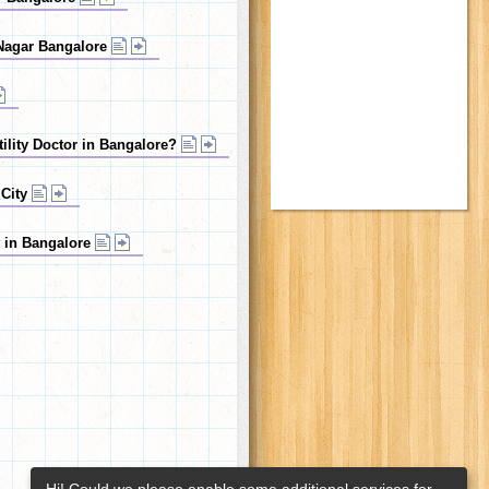
n Nagar Bangalore
tility Doctor in Bangalore?
 City
t in Bangalore
Hi! Could we please enable some additional services for