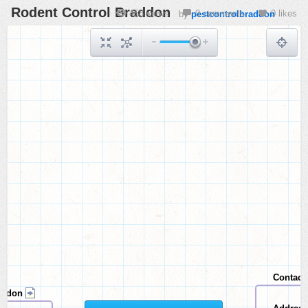
Rodent Control Braddon
458 views
0 comments
0 likes
by
pestcontrolbraddon
Contact
addon