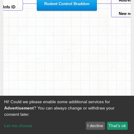
Address
Rodent Control Braddon
Info ID
New no
Hi! Could we please enable some additional services for
Advertisement
? You can always change or withdraw your
consent later.
Let me choose
I decline
That's ok