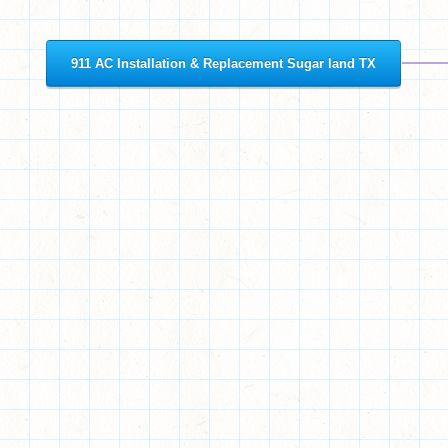
911 AC Installation & Replacement Sugar land TX