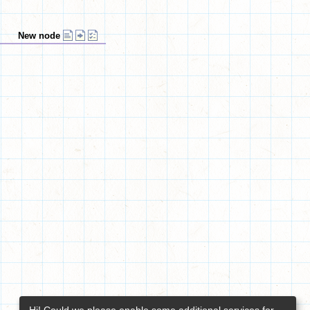
New node
Hi! Could we please enable some additional services for