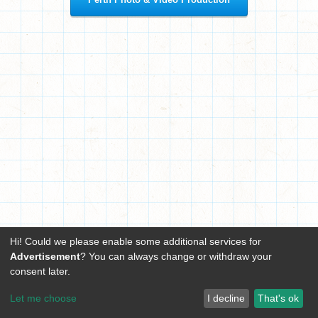
Hi! Could we please enable some additional services for
Advertisement
? You can always change or withdraw your
consent later.
Let me choose
I decline
That's ok