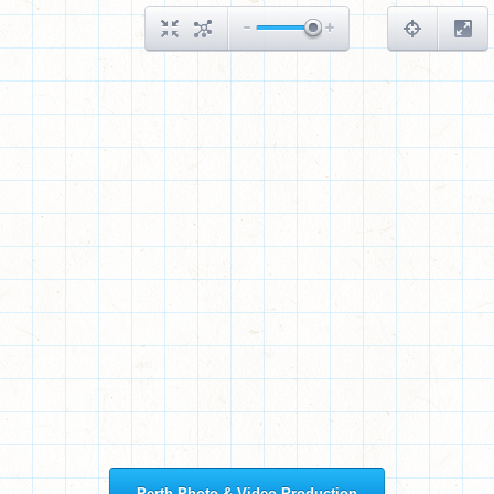
Perth Photo & Video Production