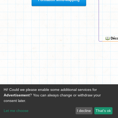
Déco
Hi! Could we please enable some additional services for
Advertisement
? You can always change or withdraw your
consent later.
Let me choose
I decline
That's ok