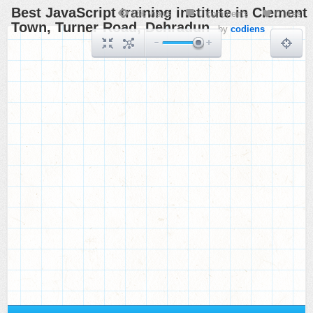
Best JavaScript training institute in Clement
536 views
0 comments
0 likes
Town, Turner Road, Dehradun
by
codiens