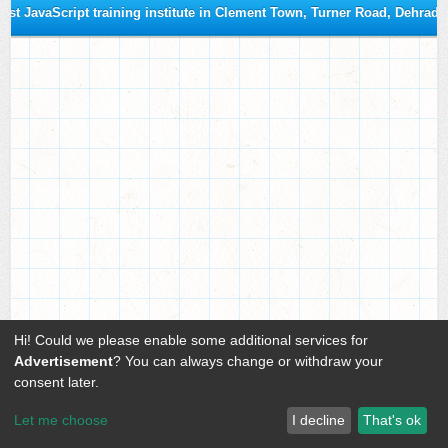
est JavaScript training institute in Clement Town, Turner Road, Dehrad
Hi! Could we please enable some additional services for
Advertisement
? You can always change or withdraw your
consent later.
Let me choose
I decline
That's ok