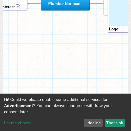
Plumber Northcote
Pinterest
Logo
Hi! Could we please enable some additional services for
Advertisement
? You can always change or withdraw your
consent later.
Let me choose
I decline
That's ok