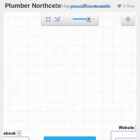
Plumber Northcote
614 views
0 comments
0 likes
by
plumbernorthcote01
Website
acebook