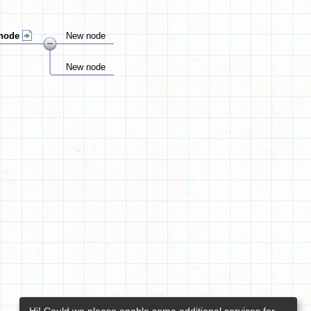
node
New node
New node
Hi! Could we please enable some additional services for