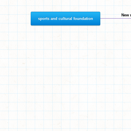
New 
sports and cultural foundation