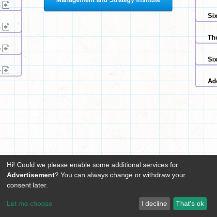
n
Six
n
Th
e
Si
e
Ad
Hi! Could we please enable some additional services for
Advertisement
? You can always change or withdraw your
consent later.
Let me choose
I decline
That's ok