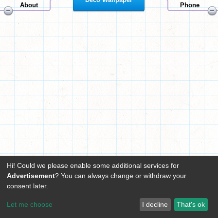
About
Phone
Hi! Could we please enable some additional services for
Advertisement
? You can always change or withdraw your
consent later.
Let me choose
I decline
That's ok