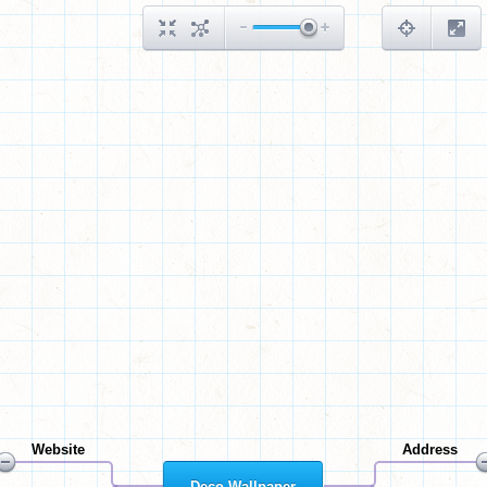
Website
Address
Deco Wallpaper