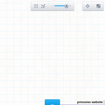
prmovies website
gs