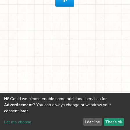
Hi! Could we please enable some additional services for
Advertisement
? You can always change or withdraw your
consent later.
Let me choose
I decline
That's ok