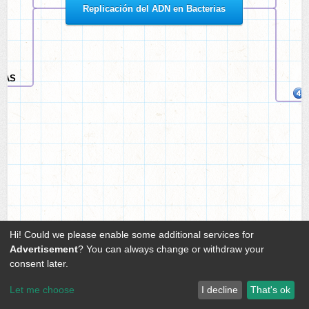
Replicación del ADN en Bacterias
IJAS
Hi! Could we please enable some additional services for
Advertisement
? You can always change or withdraw your
consent later.
Let me choose
I decline
That's ok