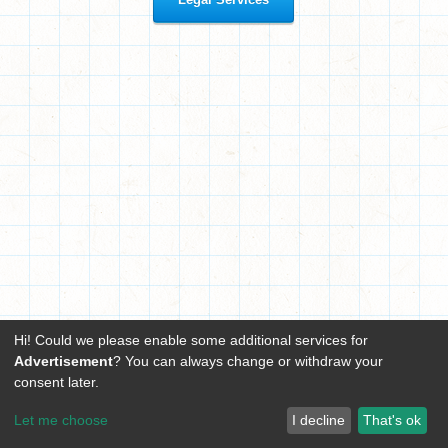
Hi! Could we please enable some additional services for
Advertisement
? You can always change or withdraw your
consent later.
Let me choose
I decline
That's ok