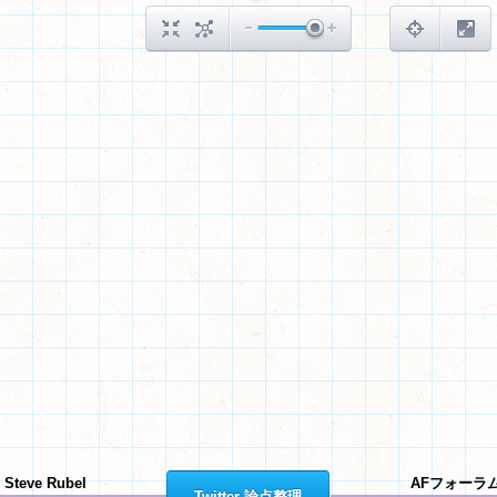
Steve Rubel
AFフォーラ
Twitter 論点整理