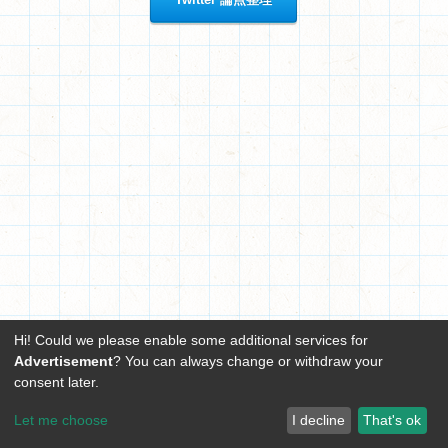
Hi! Could we please enable some additional services for
Advertisement
? You can always change or withdraw your
consent later.
Let me choose
I decline
That's ok