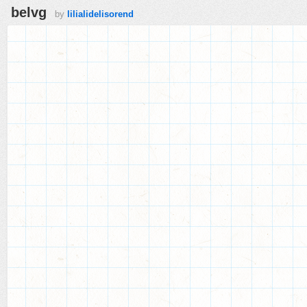
belvg
by
lilialidelisorend