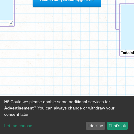
Tadala
Hi! Could we please enable some additional services for
Advertisement
? You can always change or withdraw your
consent later.
Let me choose
I decline
That's ok