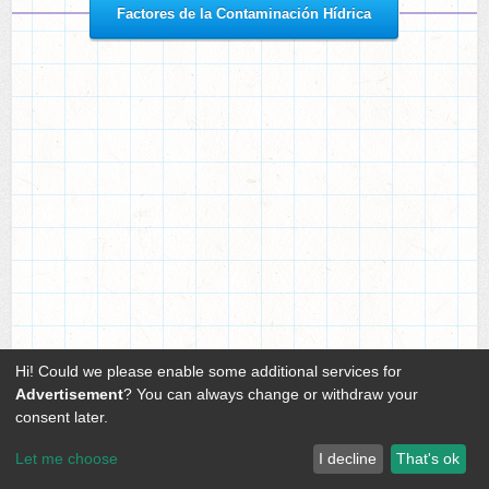
or
Factores de la Contaminación Hídrica
Hi! Could we please enable some additional services for
Advertisement
? You can always change or withdraw your
consent later.
Let me choose
I decline
That's ok