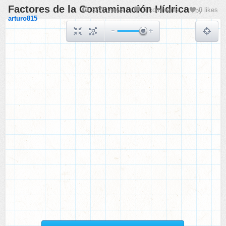
Factores de la Contaminación Hídrica
3225 views
0 comments
0 likes
by
arturo815