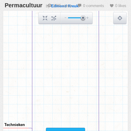
Permacultuur
3785 views
0 comments
0 likes
by
Edmond Kreuk
Technieken