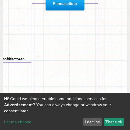
Permacultuur
hoofdfactoren
Hi! Could we please enable some additional services for
Advertisement
? You can always change or withdraw your
consent later.
es van planten
Let me choose
I decline
That's ok