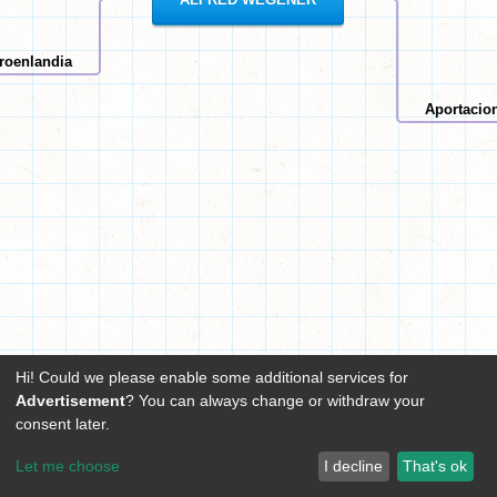
roenlandia
Aportacio
Hi! Could we please enable some additional services for
Advertisement
? You can always change or withdraw your
consent later.
Let me choose
I decline
That's ok