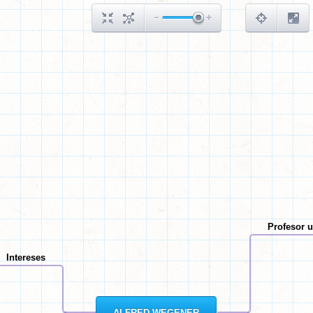
Profesor u
Intereses
ALFRED WEGENER