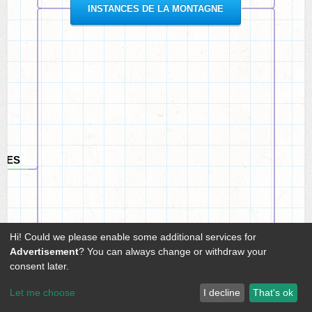
INSTANCES DE LA MONTAGNE
ALES
Hi! Could we please enable some additional services for
Advertisement
? You can always change or withdraw your
consent later.
Let me choose
I decline
That's ok
EAUX