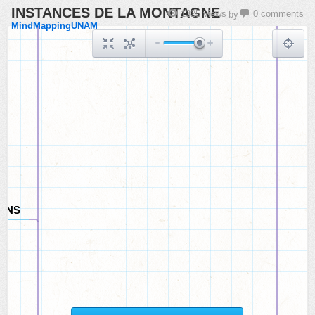
INSTANCES DE LA MONTAGNE
CATS
1325 views
0 comments
by
MindMappingUNAM
ONS