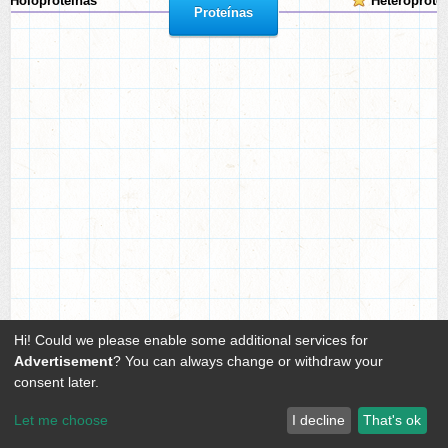
Holoproteínas
Heteroprote
Proteínas
Hi! Could we please enable some additional services for
Advertisement
? You can always change or withdraw your
consent later.
Let me choose
I decline
That's ok