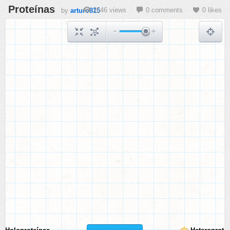
Proteínas
2646 views
0 comments
0 likes
by
arturo815