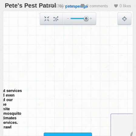
Pete's Pest Patrol
1366 views
0 comments
0 likes
by
petespestga
hat services
and even
and our
home
ermite
al, mosquito
estimates
 services.
a crawl