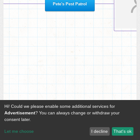
Pete's Pest Patrol
Hi! Could we please enable some additional services for
Advertisement
? You can always change or withdraw your
consent later.
Let me choose
I decline
That's ok