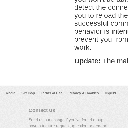
detect the conne
you to reload th
successful commu
behavior is inten
prevent you from
work.
Update:
The mai
About
Sitemap
Terms of Use
Privacy & Cookies
Imprint
Contact us
Send us a message if you've found a bug,
have a feature request, question or general