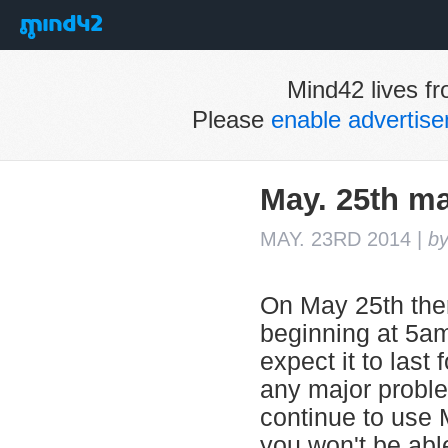
Mind42 lives fr
Please
enable advertis
May. 25th m
MAY. 23RD 2014
|
b
On May 25th ther
beginning at 5a
expect it to last
any major probl
continue to use 
you won't be abl