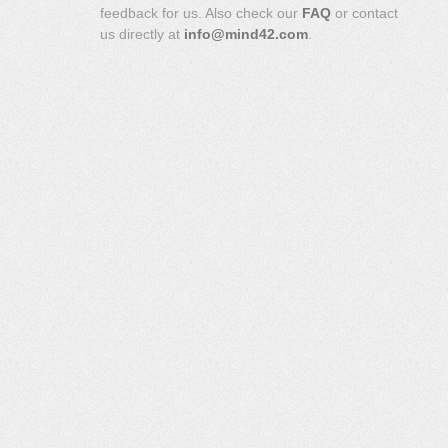
feedback for us. Also check our
FAQ
or contact
us directly at
info@mind42.com
.