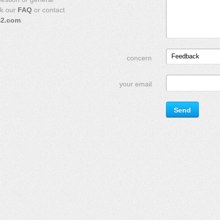
ck our
FAQ
or contact
42.com
.
Feedback
concern
your email