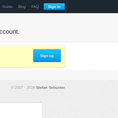
Guide
Blog
FAQ
Sign in
ccount.
Sign up
© 2007 - 2026
Stefan Schuster