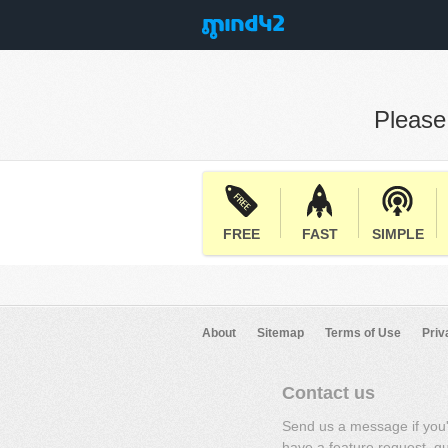
Pleas
FREE
FAST
SIMPLE
About
Sitemap
Terms of Use
Priv
Contact us
Send us a message if you
have a feature request, q