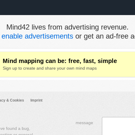
Mind42 lives from advertising revenue.
e
enable advertisements
or get an ad-free a
Mind mapping can be: free, fast, simple
Sign up to create and share your own mind maps
acy & Cookies
Imprint
message
've found a bug,
uestion or general