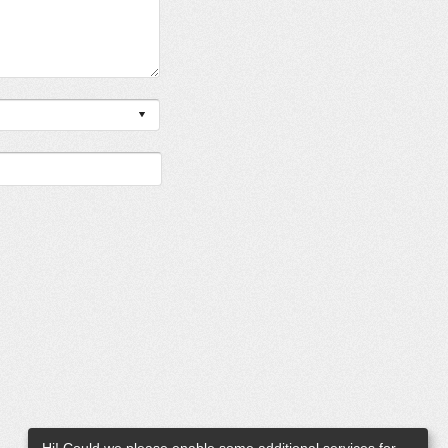
Hi! Could we please enable some additional services for