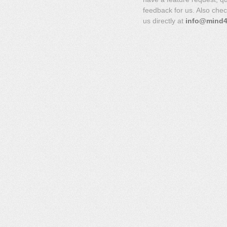
feedback for us. Also che
us directly at
info@mind