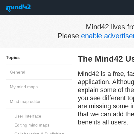
Mind42 lives fr
Please
enable advertis
The Mind42 U
Topics
General
Mind42 is a free, f
application. Althoug
My mind maps
explain some of the
you see different t
Mind map editor
are missing some in
that we can add the
User Interface
benefits all users.
Editing mind maps