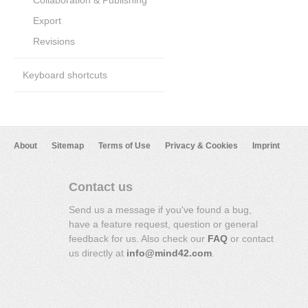
Collaboration & Publishing
Export
Revisions
Keyboard shortcuts
About
Sitemap
Terms of Use
Privacy & Cookies
Imprint
Contact us
Send us a message if you've found a bug,
have a feature request, question or general
feedback for us. Also check our
FAQ
or contact
us directly at
info@mind42.com
.