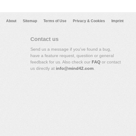
About
Sitemap
Terms of Use
Privacy & Cookies
Imprint
Contact us
Send us a message if you've found a bug,
have a feature request, question or general
feedback for us. Also check our
FAQ
or contact
us directly at
info@mind42.com
.