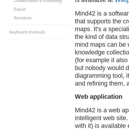
Collaboration & Publishing
Export
Mind42 is a softwar
Revisions
that supports the c
maps. It's a special
Keyboard shortcuts
the kind of data st
mind maps can be us
knowledge collection
(for example it also
but nobody would do
diagramming tool, it
and refining them, 
Web application
Mind42 is a web app
intelligent web sit
with it) is availab