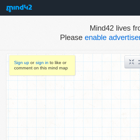
Mind42 lives fr
Please
enable advertis
Sign up
or
sign in
to like or
comment on this mind map