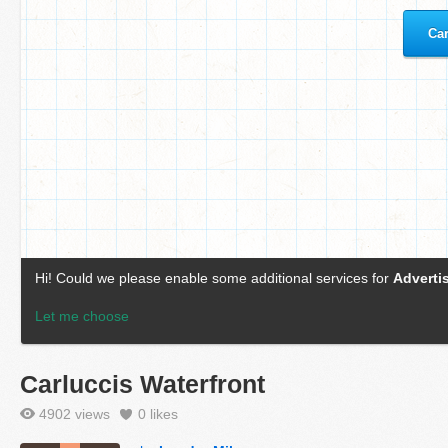
Carluccis Waterfront
4902 views
0
likes