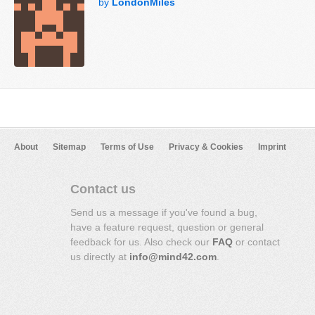
by
LondonMiles
About
Sitemap
Terms of Use
Privacy & Cookies
Imprint
Contact us
Send us a message if you've found a bug,
have a feature request, question or general
feedback for us. Also check our
FAQ
or contact
us directly at
info@mind42.com
.