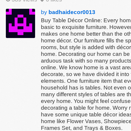
by
badhaidecor0013
Buy Table Décor Online: Every ho
basic to exquisite furniture. Howeve
makes one home better than the oth
home décor. Our furniture fills the s
rooms, but style is added with décor
home. Decorating our home can be
arduous task with so many products
online. We know home is a vast are
decorate, so we have divided it into
elements. One furniture item that ev
household has is tables. Not even o
many different styles of tables are t
every home. You might feel confus
decorating a table for home. Worry 
have some unique table décor ideas
home like Flower Vases, Showpiece
Frames Set, and Trays & Boxes.