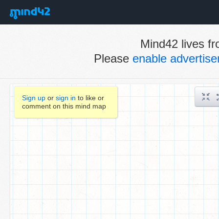
Mind42 lives fr
Please
enable advertis
Sign up
or
sign in
to like or
comment on this mind map