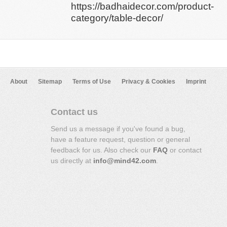
https://badhaidecor.com/product-
category/table-decor/
About
Sitemap
Terms of Use
Privacy & Cookies
Imprint
Contact us
Send us a message if you've found a bug,
have a feature request, question or general
feedback for us. Also check our
FAQ
or contact
us directly at
info@mind42.com
.