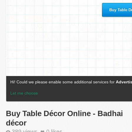
Buy Table Décor Online - Badhai
décor
389 views
0
likes