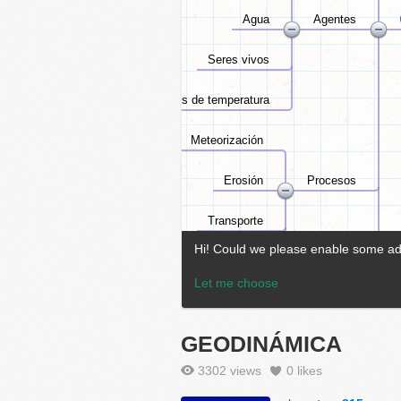
GEODINÁMICA
3302 views
0
likes