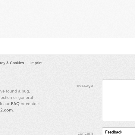
acy & Cookies
Imprint
message
've found a bug,
uestion or general
ck our
FAQ
or contact
42.com
.
Feedback
concern