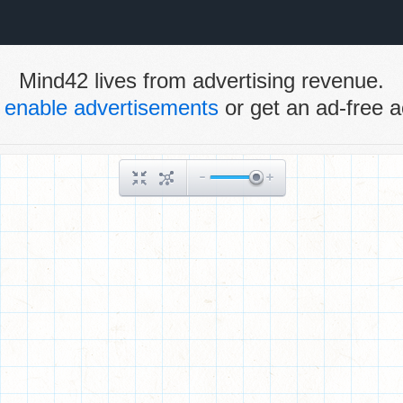
Mind42 lives from advertising revenue.
e
enable advertisements
or get an ad-free a