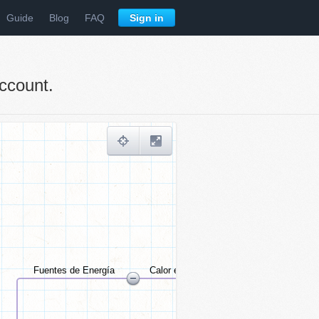
Guide
Blog
FAQ
Sign in
ccount.