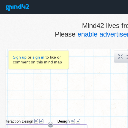
Mind42 lives fr
Please
enable advertis
Sign up
or
sign in
to like or
comment on this mind map