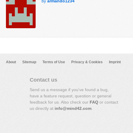
by
armando1234
About
Sitemap
Terms of Use
Privacy & Cookies
Imprint
Contact us
Send us a message if you've found a bug,
have a feature request, question or general
feedback for us. Also check our
FAQ
or contact
us directly at
info@mind42.com
.