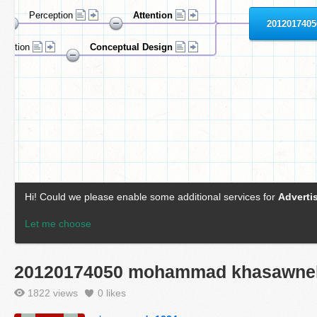
20120174050 mohammad khasawne
1822 views
0
likes