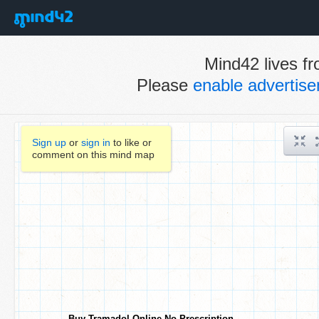
Mind42 lives fr
Please
enable advertis
Sign up
or
sign in
to like or
comment on this mind map