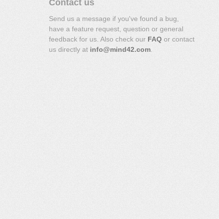
Contact us
Send us a message if you've found a bug,
have a feature request, question or general
feedback for us. Also check our
FAQ
or contact
us directly at
info@mind42.com
.