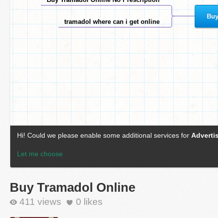
Buy Tramadol Online
411 views
0
likes