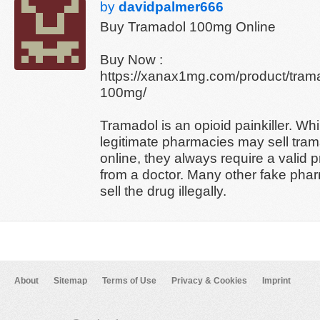
by
davidpalmer666
Buy Tramadol 100mg Online
Buy Now :
https://xanax1mg.com/product/tram
100mg/
Tramadol is an opioid painkiller. Wh
legitimate pharmacies may sell tra
online, they always require a valid p
from a doctor. Many other fake pha
sell the drug illegally.
About
Sitemap
Terms of Use
Privacy & Cookies
Imprint