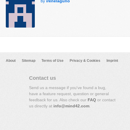
by
irenelaguno
About
Sitemap
Terms of Use
Privacy & Cookies
Imprint
Contact us
Send us a message if you've found a bug,
have a feature request, question or general
feedback for us. Also check our
FAQ
or contact
us directly at
info@mind42.com
.