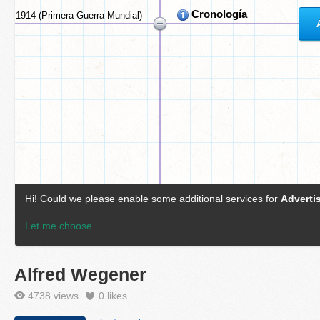
Alfred Wegener
4738 views
0
likes