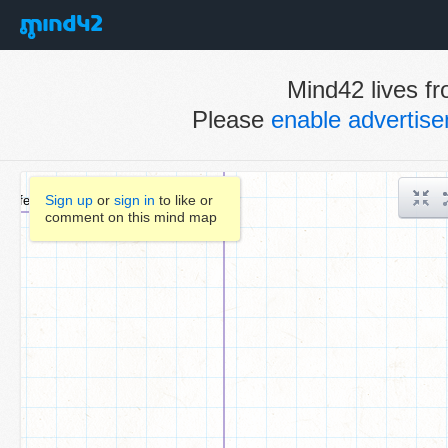
Mind42 lives fr
Please
enable advertis
Sign up
or
sign in
to like or
comment on this mind map