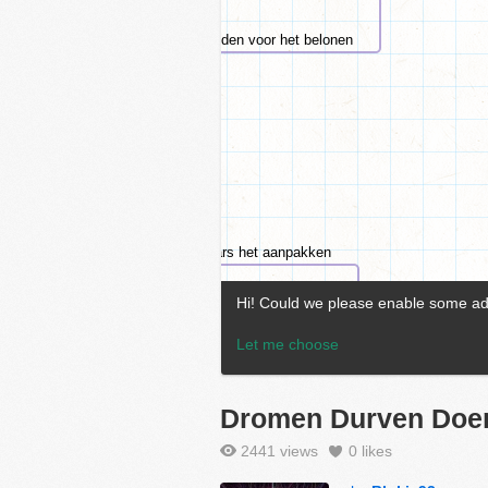
Dromen Durven Doe
2441 views
0
likes