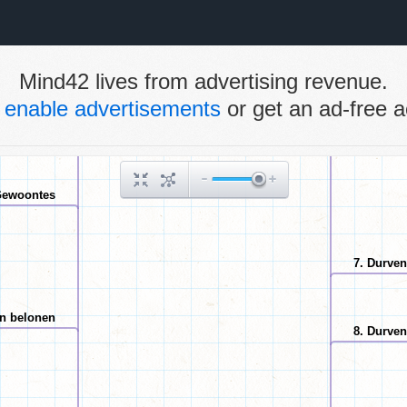
Mind42 lives from advertising revenue.
e
enable advertisements
or get an ad-free a