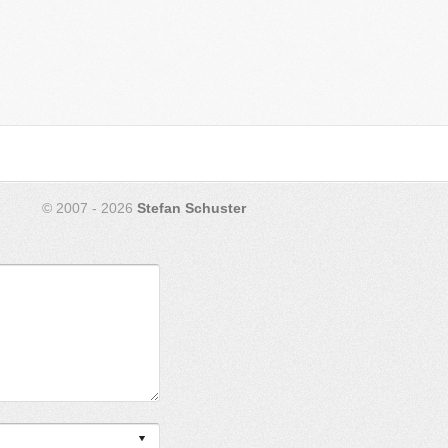
© 2007 - 2026
Stefan Schuster