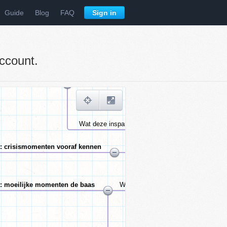
Guide
Blog
FAQ
Sign in
ccount.