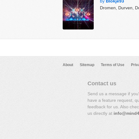
by
Blokje93
Dromen, Durven, D
About
Sitemap
Terms of Use
Priv
Contact us
Send us a message if you
have a feature request, q
feedback for us. Also che
us directly at
info@mind