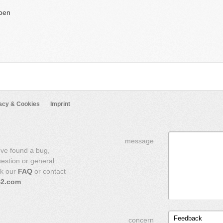
oen
acy & Cookies
Imprint
message
've found a bug,
uestion or general
ck our
FAQ
or contact
42.com
.
Feedback
concern