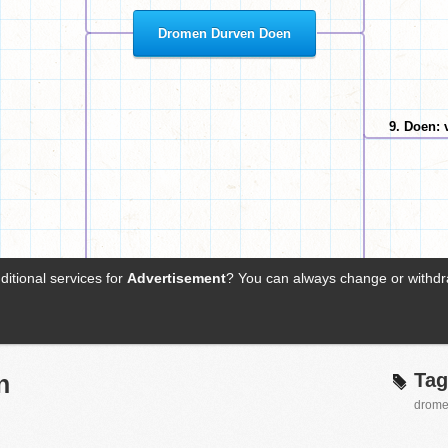
Tag
n
drom