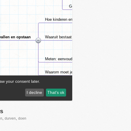
s
,
,
en
durven
doen