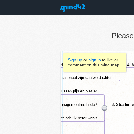
Pleas
Sign up
or
sign in
to like or
comment on this mind map