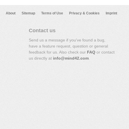
About
Sitemap
Terms of Use
Privacy & Cookies
Imprint
Contact us
Send us a message if you've found a bug,
have a feature request, question or general
feedback for us. Also check our
FAQ
or contact
us directly at
info@mind42.com
.