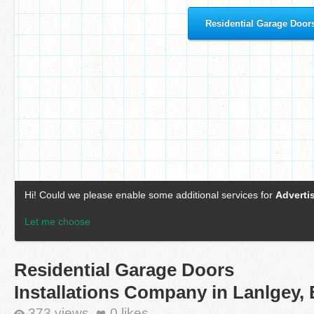
Residential Garage Doors
Installations Company in Lanlgey,
373 views
0
likes