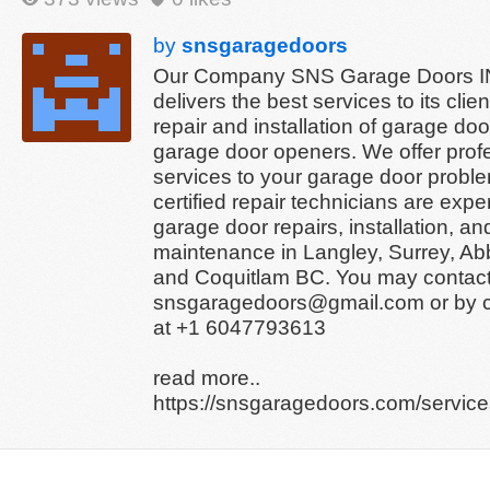
by
snsgaragedoors
Our Company SNS Garage Doors 
delivers the best services to its clien
repair and installation of garage do
garage door openers. We offer prof
services to your garage door probl
certified repair technicians are exper
garage door repairs, installation, an
maintenance in Langley, Surrey, Ab
and Coquitlam BC. You may contact
snsgaragedoors@gmail.com or by ca
at +1 6047793613
read more..
https://snsgaragedoors.com/services