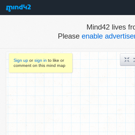
Mind42 lives fr
Please
enable advertis
Sign up
or
sign in
to like or
comment on this mind map