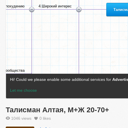
Талисман Алтая, М+Ж 20-70+
1046 views
0
likes