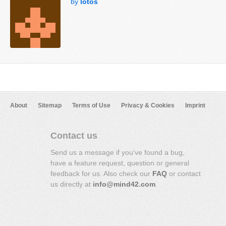
by
lotos
About
Sitemap
Terms of Use
Privacy & Cookies
Imprint
Contact us
Send us a message if you've found a bug,
have a feature request, question or general
feedback for us. Also check our
FAQ
or contact
us directly at
info@mind42.com
.