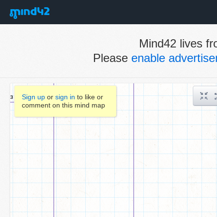
Mind42 lives fr
Please
enable advertis
Sign up
or
sign in
to like or
comment on this mind map