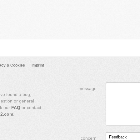
acy & Cookies
Imprint
message
've found a bug,
uestion or general
ck our
FAQ
or contact
42.com
.
Feedback
concern