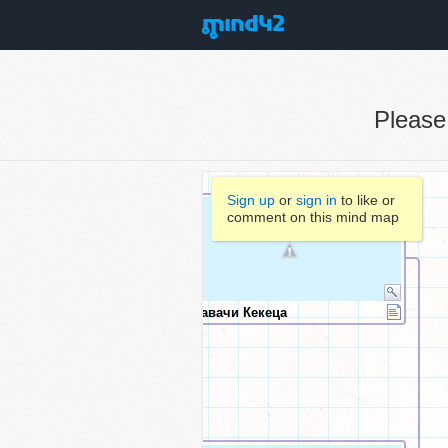
Pleas
Sign up
or
sign in
to like or
comment on this mind map