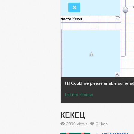
КЕКЕЦ
2090 views
0
likes