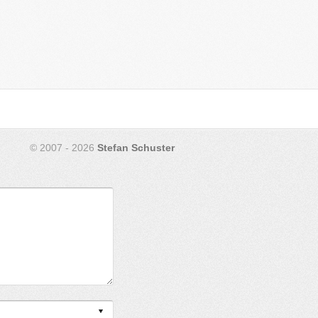
© 2007 - 2026
Stefan Schuster