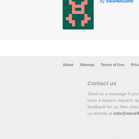
by
Viki04052000
About
Sitemap
Terms of Use
Priv
Contact us
Send us a message if you
have a feature request, q
feedback for us. Also che
us directly at
info@mind