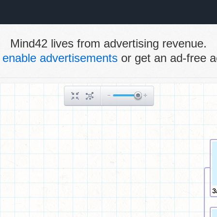
Mind42 lives from advertising revenue.
e
enable advertisements
or get an ad-free a