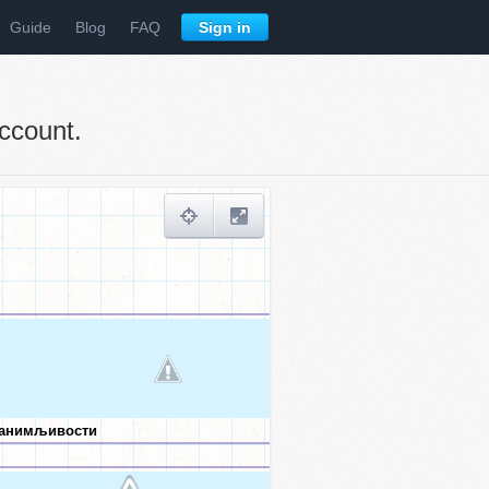
Guide
Blog
FAQ
Sign in
ccount.