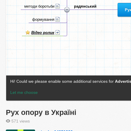
Рух опору в Україні
571 views