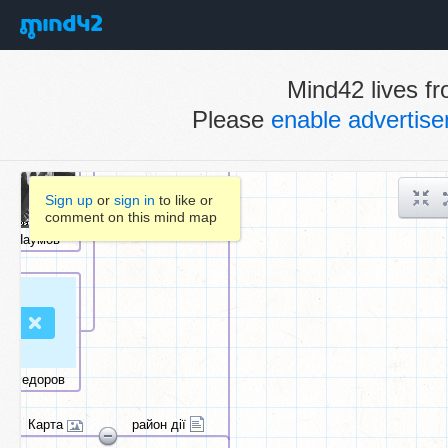
Mind42 lives fr
Please
enable advertis
Sign up
or
sign in
to like or
comment on this mind map