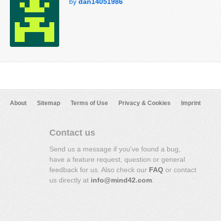
by
dan14051986
About
Sitemap
Terms of Use
Privacy & Cookies
Imprint
Contact us
Send us a message if you've found a bug,
have a feature request, question or general
feedback for us. Also check our
FAQ
or contact
us directly at
info@mind42.com
.