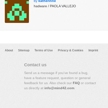
by
katherinne
hadware / PAOLA VALLEJO
About
Sitemap
Terms of Use
Privacy & Cookies
Imprint
Contact us
Send us a message if you've found a bug,
have a feature request, question or general
feedback for us. Also check our
FAQ
or contact
us directly at
info@mind42.com
.