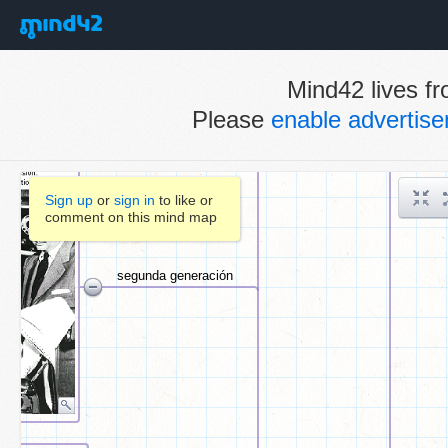
Mind42 lives fr
Please
enable advertis
Sign up
or
sign in
to like or
comment on this mind map