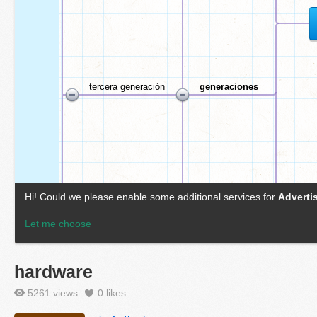
hardware
5261 views
0
likes