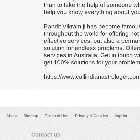
than to take the help of someone w
help you know everything about your
Pandit Vikram ji has become famou
throughout the world for offering not
effective services, but also a perma
solution for endless problems. Offer
services in Australia. Get in touch w
get 100% solutions for your problem
https://www.callindianastrologer.com
About
Sitemap
Terms of Use
Privacy & Cookies
Imprint
Contact us