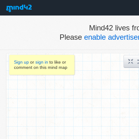
Mind42 lives fr
Please
enable advertis
Sign up
or
sign in
to like or
comment on this mind map