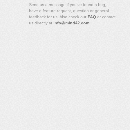
Send us a message if you've found a bug,
have a feature request, question or general
feedback for us. Also check our
FAQ
or contact
us directly at
info@mind42.com
.