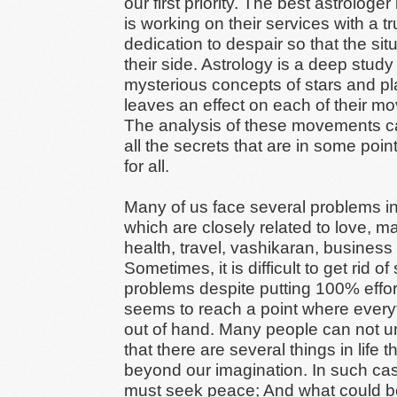
our first priority. The best astrologer 
is working on their services with a t
dedication to despair so that the situ
their side. Astrology is a deep study
mysterious concepts of stars and pl
leaves an effect on each of their m
The analysis of these movements c
all the secrets that are in some point
for all.
Many of us face several problems in 
which are closely related to love, ma
health, travel, vashikaran, business 
Sometimes, it is difficult to get rid of
problems despite putting 100% effort
seems to reach a point where every
out of hand. Many people can not 
that there are several things in life t
beyond our imagination. In such ca
must seek peace; And what could be