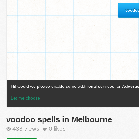
voodoo spells in Melbourne
438 views
0
likes