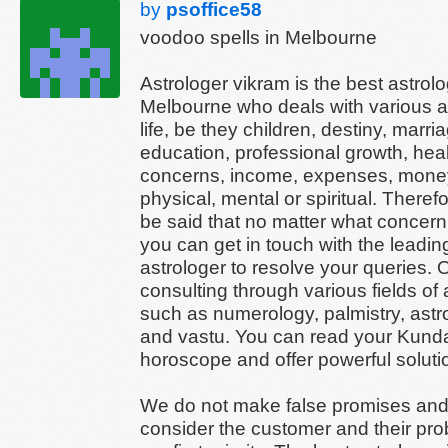
by
psoffice58
voodoo spells in Melbourne
Astrologer vikram is the best astrolo
Melbourne who deals with various a
life, be they children, destiny, marri
education, professional growth, hea
concerns, income, expenses, money
physical, mental or spiritual. Therefo
be said that no matter what concer
you can get in touch with the leadin
astrologer to resolve your queries. O
consulting through various fields of 
such as numerology, palmistry, astro
and vastu. You can read your Kundal
horoscope and offer powerful soluti
We do not make false promises an
consider the customer and their pr