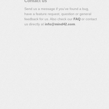
Contact us
Send us a message if you've found a bug,
have a feature request, question or general
feedback for us. Also check our
FAQ
or contact
us directly at
info@mind42.com
.