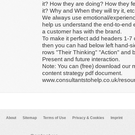
it? How they are doing? How they f
it? Why and When they will try it, etc
We always use emotional/experien
help us understand the end-to-end 
a customer has with the brand.
To make it perfect add headers 1-7 
then you can had below left hand-si
rows "Their Thinking" "Action" and 
Present and future interaction.
Note: You can (free) download our 
content strategy pdf document.
www.consultantstohelp.co.uk/resou
About
Sitemap
Terms of Use
Privacy & Cookies
Imprint