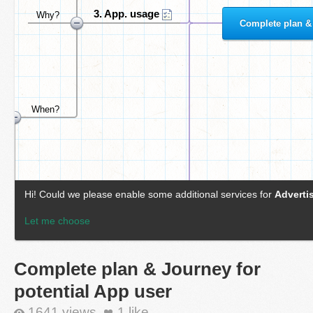
Complete plan & Journey for
potential App user
1641 views
1
like