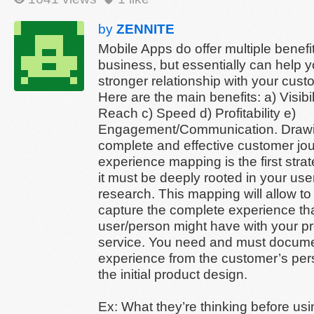
by
ZENNITE
Mobile Apps do offer multiple benefit
business, but essentially can help y
stronger relationship with your cust
Here are the main benefits: a) Visibil
Reach c) Speed d) Profitability e)
Engagement/Communication. Draw
complete and effective customer jo
experience mapping is the first strat
it must be deeply rooted in your us
research. This mapping will allow t
capture the complete experience th
user/person might have with your pr
service. You need and must documen
experience from the customer’s per
the initial product design.
Ex: What they’re thinking before us