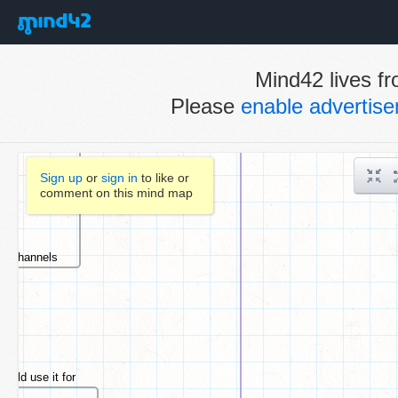
Mind42 lives fr
Please
enable advertis
Sign up
or
sign in
to like or
comment on this mind map