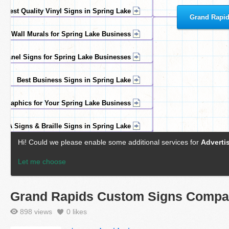
Grand Rapids Custom Signs Comp
898 views
0
likes