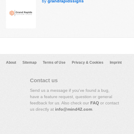
by
grandrapidssigns
About
Sitemap
Terms of Use
Privacy & Cookies
Imprint
Contact us
Send us a message if you've found a bug,
have a feature request, question or general
feedback for us. Also check our
FAQ
or contact
us directly at
info@mind42.com
.