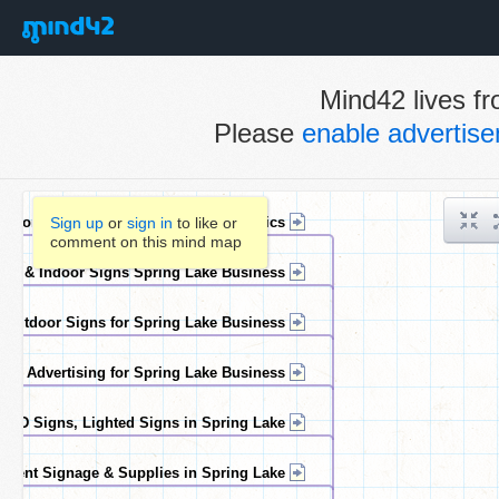
Mind42 lives fr
Please
enable advertis
Sign up
or
sign in
to like or
comment on this mind map