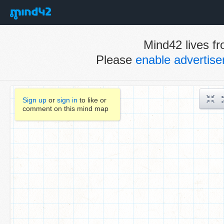
Mind42 lives fr
Please
enable advertis
Sign up
or
sign in
to like or
comment on this mind map