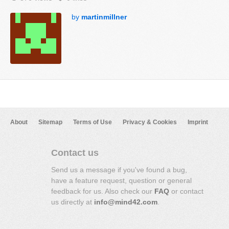
by
martinmillner
About
Sitemap
Terms of Use
Privacy & Cookies
Imprint
Contact us
Send us a message if you've found a bug,
have a feature request, question or general
feedback for us. Also check our
FAQ
or contact
us directly at
info@mind42.com
.