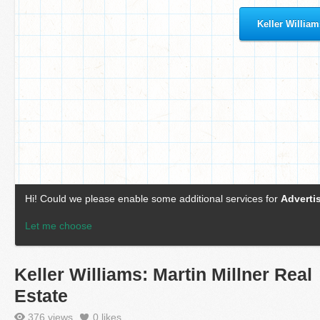
Keller Williams: Martin Millner Real
Estate
376 views
0
likes