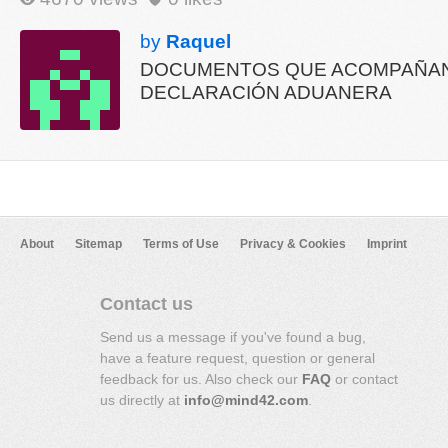
by
Raquel
DOCUMENTOS QUE ACOMPAÑAN
DECLARACIÓN ADUANERA
About
Sitemap
Terms of Use
Privacy & Cookies
Imprint
Contact us
Send us a message if you've found a bug,
have a feature request, question or general
feedback for us. Also check our
FAQ
or contact
us directly at
info@mind42.com
.