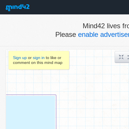
Mind42 lives fr
Please
enable advertis
Sign up
or
sign in
to like or
comment on this mind map