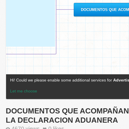
DOCUMENTOS QUE ACOMPAÑAN
LA DECLARACION ADUANERA
4670 views
0
likes