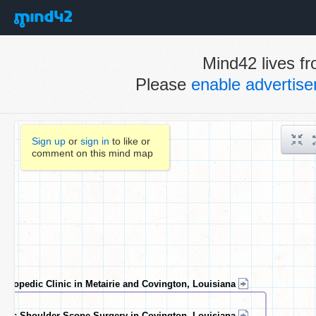
Mind42 lives fr
Please
enable advertis
Sign up
or
sign in
to like or
comment on this mind map