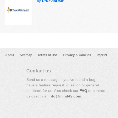
by
DrKevinDarr
About
Sitemap
Terms of Use
Privacy & Cookies
Imprint
Contact us
Send us a message if you've found a bug,
have a feature request, question or general
feedback for us. Also check our
FAQ
or contact
us directly at
info@mind42.com
.