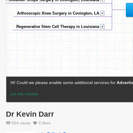
Dr Kevin Darr
664 views
0
likes