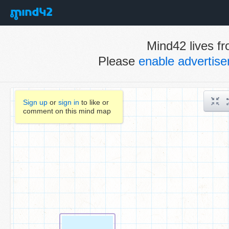
Mind42 lives fr
Please
enable advertis
Sign up
or
sign in
to like or
comment on this mind map