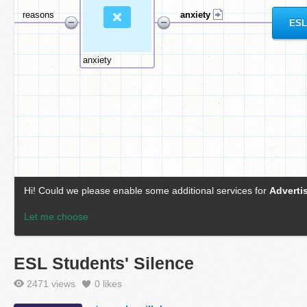
ESL Students' Silence
2471 views
0
likes