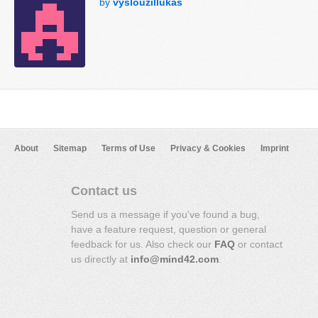
by
vyslouzillukas
About
Sitemap
Terms of Use
Privacy & Cookies
Imprint
Contact us
Send us a message if you've found a bug,
have a feature request, question or general
feedback for us. Also check our
FAQ
or contact
us directly at
info@mind42.com
.