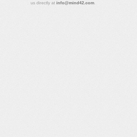
us directly at
info@mind42.com
.