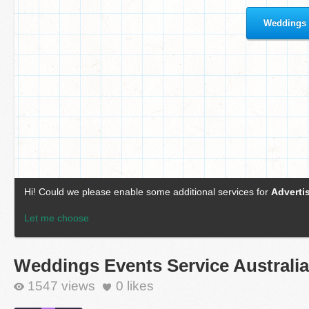
Weddings Events Service Australia
1547 views
0
likes