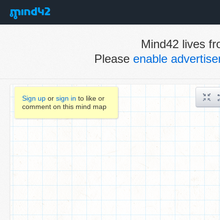
Mind42 lives fr
Please
enable advertis
Sign up
or
sign in
to like or
comment on this mind map