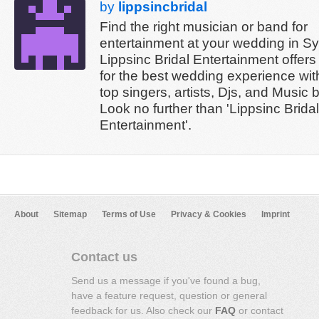
by
lippsincbridal
Find the right musician or band for
entertainment at your wedding in S
Lippsinc Bridal Entertainment offers
for the best wedding experience wi
top singers, artists, Djs, and Music 
Look no further than 'Lippsinc Bridal
Entertainment'.
About
Sitemap
Terms of Use
Privacy & Cookies
Imprint
Contact us
Send us a message if you've found a bug,
have a feature request, question or general
feedback for us. Also check our
FAQ
or contact