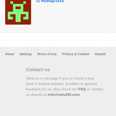
by
Rodrigo1518
About
Sitemap
Terms of Use
Privacy & Cookies
Imprint
Contact us
Send us a message if you've found a bug,
have a feature request, question or general
feedback for us. Also check our
FAQ
or contact
us directly at
info@mind42.com
.