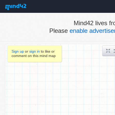
Mind42 lives fr
Please
enable advertis
Sign up
or
sign in
to like or
comment on this mind map