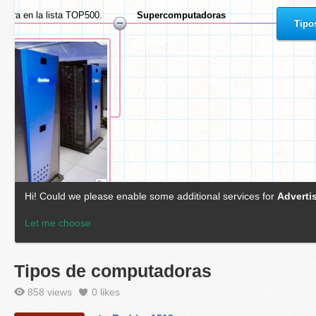
Tipos de computadoras
858 views
0
likes