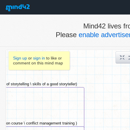
Mind42 lives fr
Please
enable advertis
Sign up
or
sign in
to like or
comment on this mind map