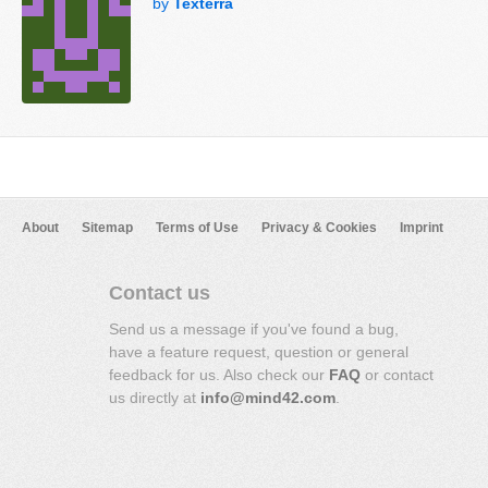
by
Texterra
About
Sitemap
Terms of Use
Privacy & Cookies
Imprint
Contact us
Send us a message if you've found a bug,
have a feature request, question or general
feedback for us. Also check our
FAQ
or contact
us directly at
info@mind42.com
.