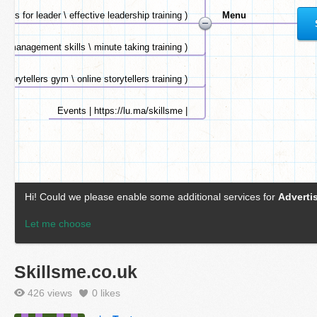
Skillsme.co.uk
426 views
0
likes