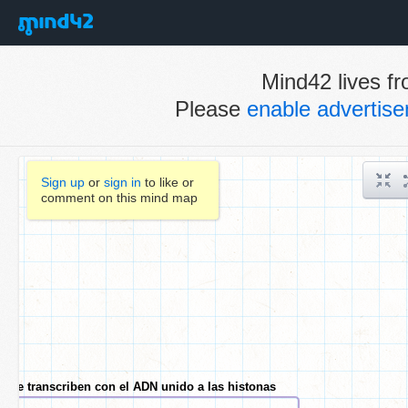
Mind42 lives fr
Please
enable advertis
Sign up
or
sign in
to like or
comment on this mind map