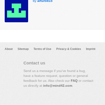
by
arturo815
About
Sitemap
Terms of Use
Privacy & Cookies
Imprint
Contact us
Send us a message if you've found a bug,
have a feature request, question or general
feedback for us. Also check our
FAQ
or contact
us directly at
info@mind42.com
.