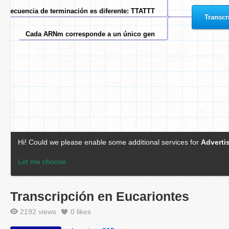
Transcripción en Eucariontes
2192 views
0
likes