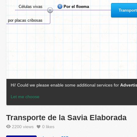
Transporte de la Savia Elaborada
2200 views
0
likes