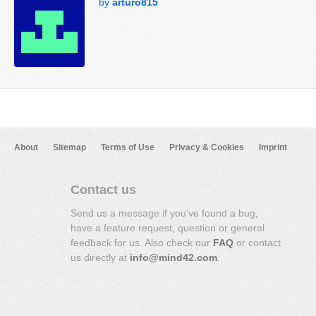
by
arturo815
About
Sitemap
Terms of Use
Privacy & Cookies
Imprint
Contact us
Send us a message if you've found a bug,
have a feature request, question or general
feedback for us. Also check our
FAQ
or contact
us directly at
info@mind42.com
.