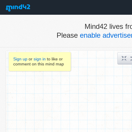
Mind42 lives fr
Please
enable advertis
Sign up
or
sign in
to like or
comment on this mind map